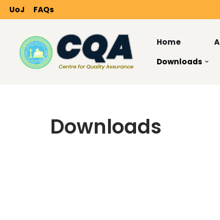
UoJ
FAQs
Skip
to
Home
A
content
Downloads
Downloads