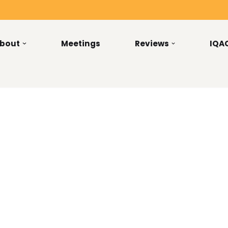
bout
Meetings
Reviews
IQA