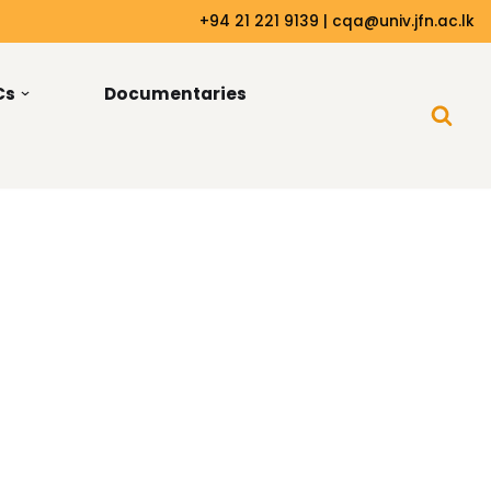
+94 21 221 9139 | cqa@univ.jfn.ac.lk
Cs
Documentaries