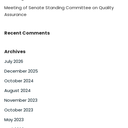
Meeting of Senate Standing Committee on Quality
Assurance
Recent Comments
Archives
July 2026
December 2025
October 2024
August 2024
November 2023
October 2023
May 2023