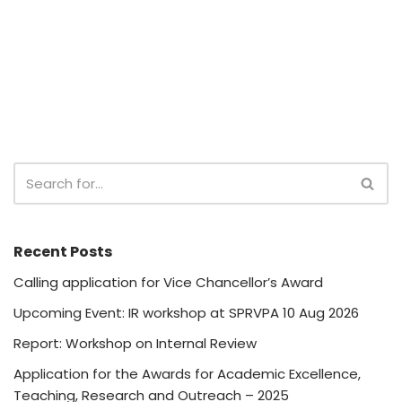
Recent Posts
Calling application for Vice Chancellor’s Award
Upcoming Event: IR workshop at SPRVPA 10 Aug 2026
Report: Workshop on Internal Review
Application for the Awards for Academic Excellence,
Teaching, Research and Outreach – 2025