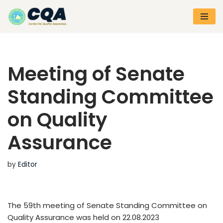
Skip
to
content
Meeting of Senate
Standing Committee
on Quality
Assurance
by
Editor
The 59th meeting of Senate Standing Committee on
Quality Assurance was held on 22.08.2023