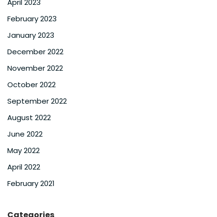
April 2023
February 2023
January 2023
December 2022
November 2022
October 2022
September 2022
August 2022
June 2022
May 2022
April 2022
February 2021
Categories